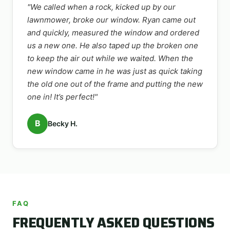
"We called when a rock, kicked up by our
lawnmower, broke our window. Ryan came out
and quickly, measured the window and ordered
us a new one. He also taped up the broken one
to keep the air out while we waited. When the
new window came in he was just as quick taking
the old one out of the frame and putting the new
one in! It’s perfect!"
B
Becky H.
FAQ
FREQUENTLY ASKED QUESTIONS