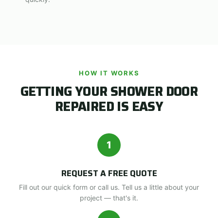
HOW IT WORKS
GETTING YOUR SHOWER DOOR
REPAIRED IS EASY
1
REQUEST A FREE QUOTE
Fill out our quick form or call us. Tell us a little about your
project — that's it.