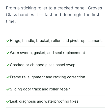
From a sticking roller to a cracked panel, Groves
Glass handles it — fast and done right the first
time.
Hinge, handle, bracket, roller, and pivot replacements
Worn sweep, gasket, and seal replacement
Cracked or chipped glass panel swap
Frame re-alignment and racking correction
Sliding door track and roller repair
Leak diagnosis and waterproofing fixes