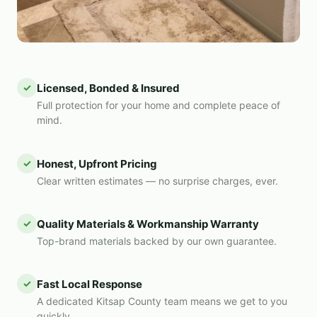
✓
Licensed, Bonded & Insured
Full protection for your home and complete peace of
mind.
✓
Honest, Upfront Pricing
Clear written estimates — no surprise charges, ever.
✓
Quality Materials & Workmanship Warranty
Top-brand materials backed by our own guarantee.
✓
Fast Local Response
A dedicated Kitsap County team means we get to you
quickly.