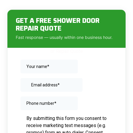
GET A FREE SHOWER DOOR
REPAIR QUOTE
Fast response — usually within one business hour.