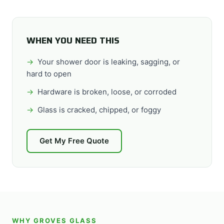
WHEN YOU NEED THIS
Your shower door is leaking, sagging, or
hard to open
Hardware is broken, loose, or corroded
Glass is cracked, chipped, or foggy
Get My Free Quote
WHY GROVES GLASS