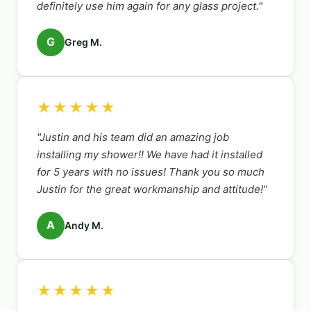
definitely use him again for any glass project."
G
Greg M.
★★★★★
"Justin and his team did an amazing job
installing my shower!! We have had it installed
for 5 years with no issues! Thank you so much
Justin for the great workmanship and attitude!"
A
Andy M.
★★★★★