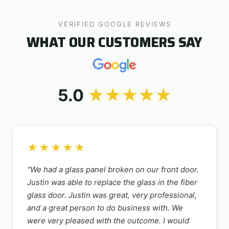
VERIFIED GOOGLE REVIEWS
WHAT OUR CUSTOMERS SAY
5.0
★★★★★
★★★★★
"We had a glass panel broken on our front door.
Justin was able to replace the glass in the fiber
glass door. Justin was great, very professional,
and a great person to do business with. We
were very pleased with the outcome. I would