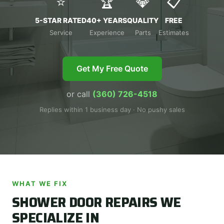
⭐
🏆
💎
📋
5-STAR RATED
40+ YEARS
QUALITY
FREE
Service
Experience
Parts
Estimates
Get My Free Quote
or call
(360) 726-4518
Replies within 1 business day · No pushy sales
WHAT WE FIX
SHOWER DOOR REPAIRS WE
SPECIALIZE IN