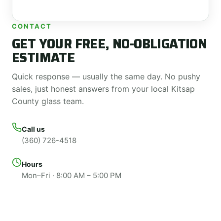
CONTACT
GET YOUR FREE, NO-OBLIGATION
ESTIMATE
Quick response — usually the same day. No pushy
sales, just honest answers from your local Kitsap
County glass team.
Call us
(360) 726-4518
Hours
Mon–Fri · 8:00 AM – 5:00 PM