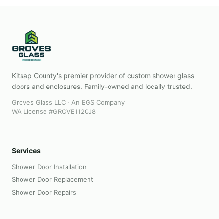
Kitsap County's premier provider of custom shower glass
doors and enclosures. Family-owned and locally trusted.
Groves Glass LLC · An EGS Company
WA License #GROVE1120J8
Services
Shower Door Installation
Shower Door Replacement
Shower Door Repairs