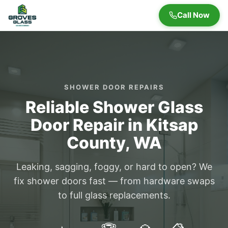
Call Now
SHOWER DOOR REPAIRS
Reliable Shower Glass
Door Repair in Kitsap
County, WA
Leaking, sagging, foggy, or hard to open? We
fix shower doors fast — from hardware swaps
to full glass replacements.