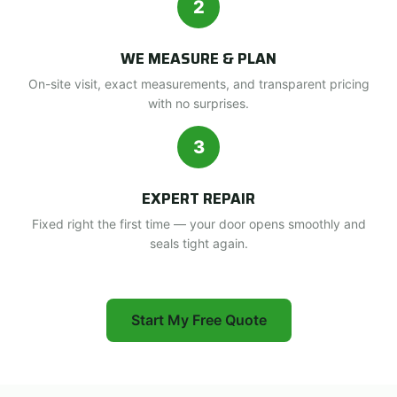
2
WE MEASURE & PLAN
On-site visit, exact measurements, and transparent pricing
with no surprises.
3
EXPERT REPAIR
Fixed right the first time — your door opens smoothly and
seals tight again.
Start My Free Quote