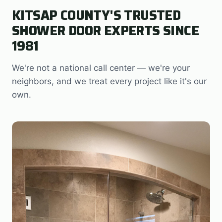
KITSAP COUNTY'S TRUSTED
SHOWER DOOR EXPERTS SINCE
1981
We're not a national call center — we're your
neighbors, and we treat every project like it's our
own.