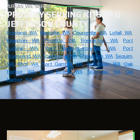
AREAS WE SERVE
PROUDLY SERVING KITSAP &
JEFFERSON COUNTY
Freeland, WA
,
Hansville, WA
,
Coupeville, WA
,
Lofall, WA
,
Kingston, WA
,
Poulsbo, WA
,
Bremerton, WA
,
Port
Ludlow, WA
,
Port Hadlock-Irondale, WA
,
Port
Townsend, WA
,
Stanwood, WA
,
Chimacum, WA
,
Sequim,
WA
,
Blyn, WA
,
Port Gamble, WA
,
Woodway, WA
,
Oak
Harbor, WA
,
Warm Beach, WA
,
Silverdale, WA
,
Gig
Harbor, WA