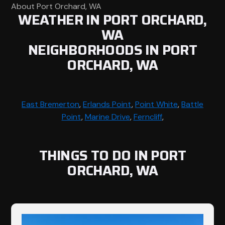
About Port Orchard, WA
WEATHER IN PORT ORCHARD,
WA
NEIGHBORHOODS IN PORT
ORCHARD, WA
East Bremerton
,
Erlands Point
,
Point White
,
Battle
Point
,
Marine Drive
,
Ferncliff
,
THINGS TO DO IN PORT
ORCHARD, WA