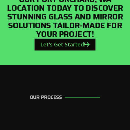
LOCATION TODAY TO DISCOVER
STUNNING GLASS AND MIRROR
SOLUTIONS TAILOR-MADE FOR
YOUR PROJECT!
Let's Get Started!
OUR PROCESS