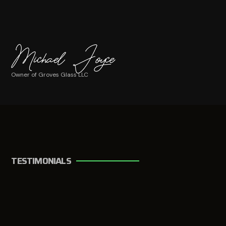
Owner of Groves Glass LLC
TESTIMONIALS