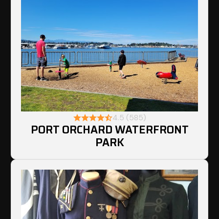
4.5 (585)
PORT ORCHARD WATERFRONT
PARK