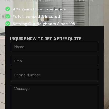
repair, and storefront glass installation and repair.
40+ Years Local Experience
Fully Licensed & Insured
Serving Our Neighbors Since 1981
INQUIRE NOW TO GET A FREE QUOTE!