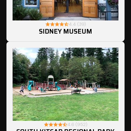
4.4 (39)
SIDNEY MUSEUM
4.6 (952)