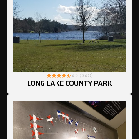
4.2 (340)
LONG LAKE COUNTY PARK