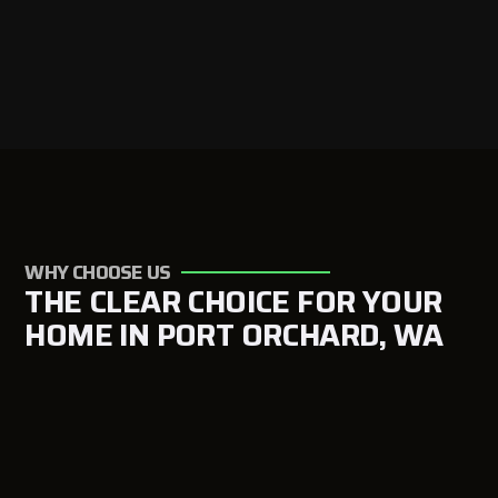
WHY CHOOSE US
THE CLEAR CHOICE FOR YOUR
HOME IN PORT ORCHARD, WA