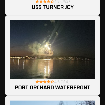
4.8 (782)
USS TURNER JOY
4.6 (154)
PORT ORCHARD WATERFRONT