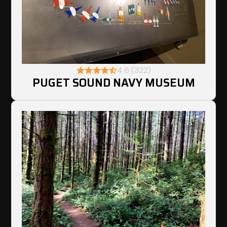
4.6 (322)
PUGET SOUND NAVY MUSEUM