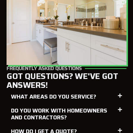
FREQUENTLY ASKED QUESTIONS
GOT QUESTIONS? WE'VE GOT
ANSWERS!
WHAT AREAS DO YOU SERVICE?
DO YOU WORK WITH HOMEOWNERS
AND CONTRACTORS?
HOW DO I GET A QUOTE?