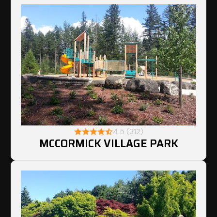
4.5 (312)
MCCORMICK VILLAGE PARK