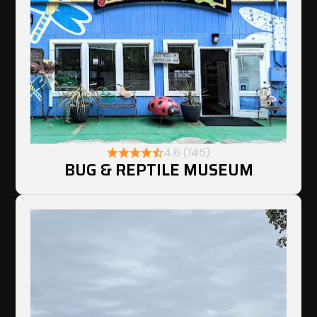
4.6 (145)
BUG & REPTILE MUSEUM