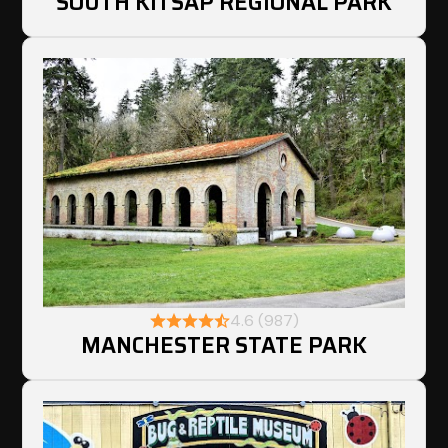
SOUTH KITSAP REGIONAL PARK
4.6 (987)
MANCHESTER STATE PARK