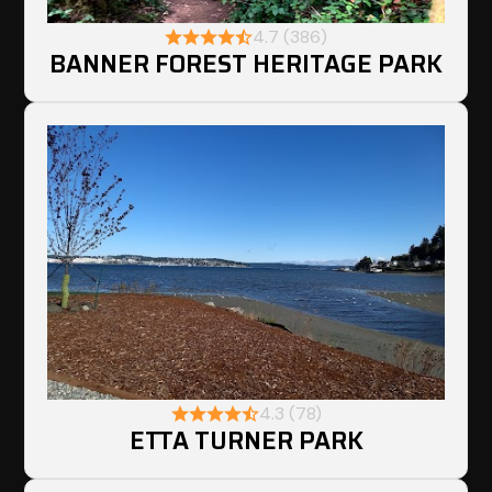
4.7 (386)
BANNER FOREST HERITAGE PARK
4.3 (78)
ETTA TURNER PARK