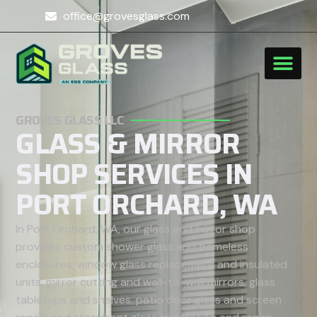
office@grovesglass.com
GROVES GLASS LLC
GLASS & MIRROR
SHOP SERVICES IN
PORT ORCHARD, WA
In Port Orchard, WA, our glass and mirror shop
provides custom shower glass and frameless
enclosures, window glass replacement and insulated
units, mirror cutting and wall-to-wall mirrors, glass
tabletops and shelves, patio door glass and screen