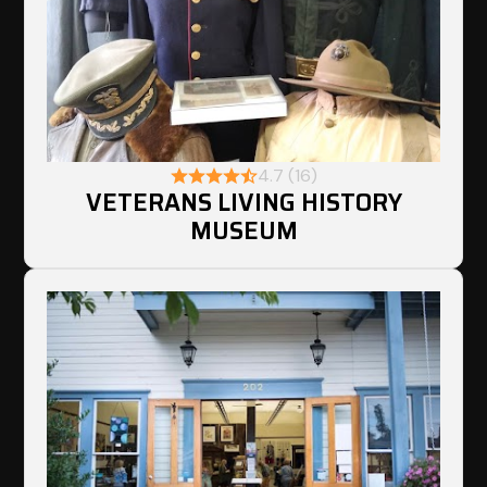
4.7 (16)
VETERANS LIVING HISTORY
MUSEUM