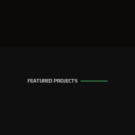
FEATURED PROJECTS