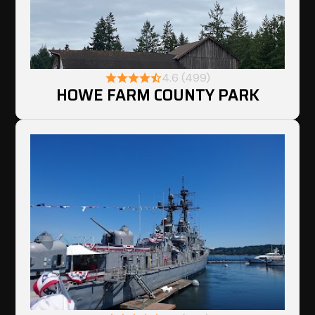
4.6 (499)
HOWE FARM COUNTY PARK