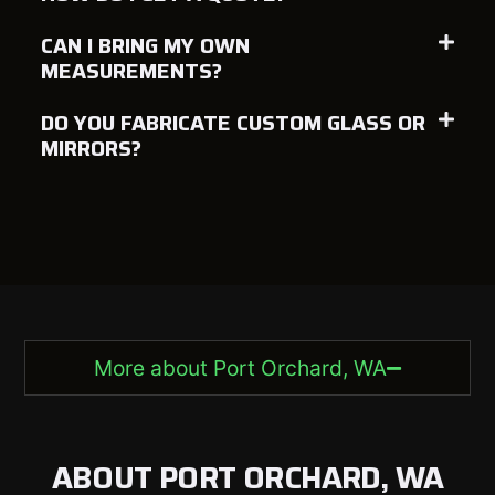
CAN I BRING MY OWN
MEASUREMENTS?
DO YOU FABRICATE CUSTOM GLASS OR
MIRRORS?
More about Port Orchard, WA
ABOUT PORT ORCHARD, WA