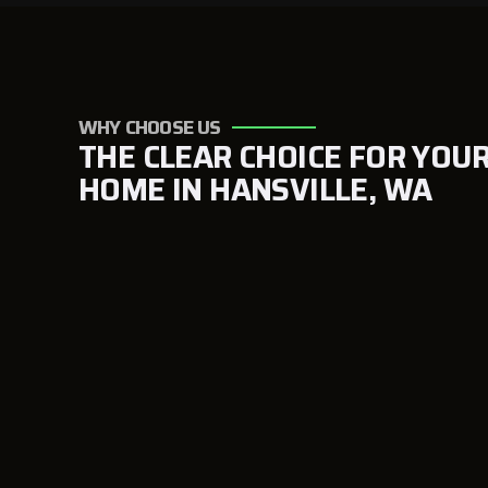
WHY CHOOSE US
THE CLEAR CHOICE FOR YOU
HOME IN HANSVILLE, WA