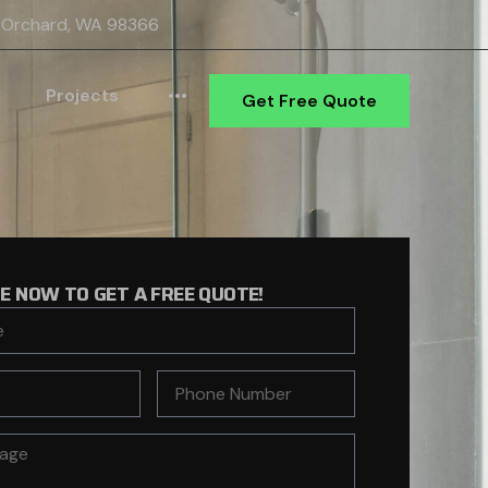
 Orchard, WA 98366
Projects
•••
Get Free Quote
RE NOW TO GET A FREE QUOTE!