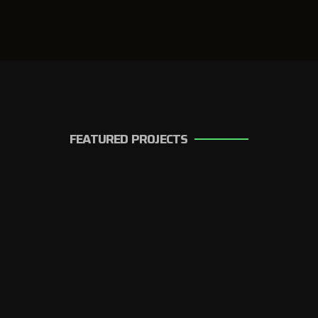
FEATURED PROJECTS