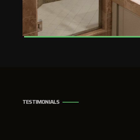
TESTIMONIALS