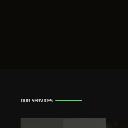
OUR SERVICES