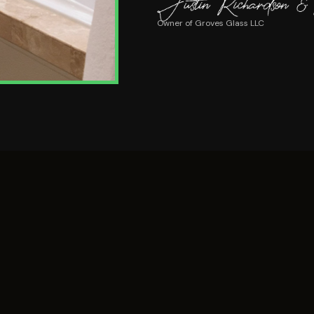
Owner of Groves Glass LLC