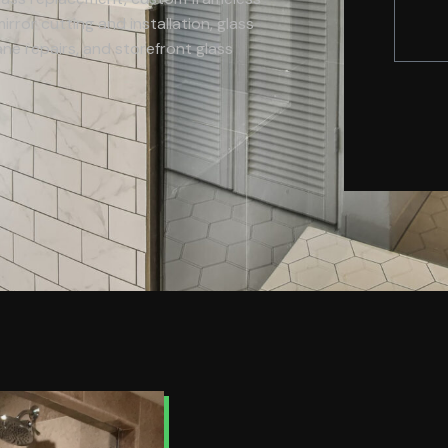
rror cutting and installation, glass
e repairs, and storefront glass