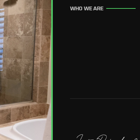
WHO WE ARE