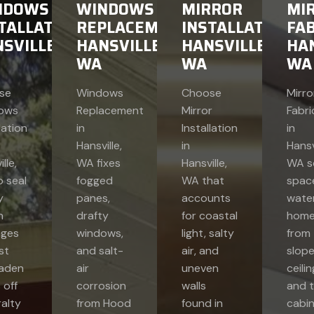
NDOWS
WINDOWS
MIRROR
MI
TALLATION
REPLACEMENT
INSTALLATION
FAB
SVILLE,
HANSVILLE,
HANSVILLE,
HAN
WA
WA
WA
se
Windows
Choose
Mirro
ows
Replacement
Mirror
Fabri
lation
in
Installation
in
Hansville,
in
Hansvi
lle,
WA fixes
Hansville,
WA s
 seal
fogged
WA that
space
y
panes,
accounts
wate
h
drafty
for coastal
home
ages
windows,
light, salty
from
st
and salt-
air, and
slop
laden
air
uneven
ceili
 off
corrosion
walls
and t
alty
from Hood
found in
cabi