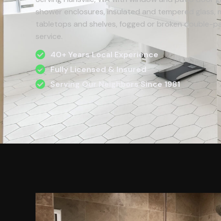
shower enclosures, insulated and tempered glass, mi
tabletops and shelves, fogged or broken double-pan
service.
40+ Years Local Experience
Fully Licensed & Insured
Serving Our Neighbors Since 1981