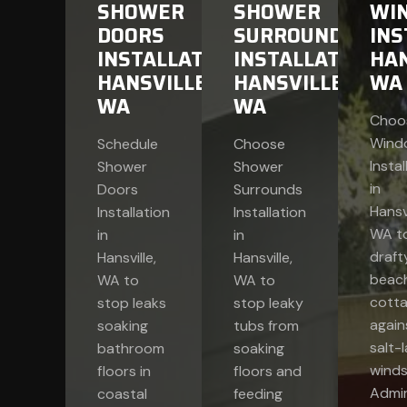
SHOWER
SHOWER
WI
DOORS
SURROUNDS
INS
INSTALLATION
INSTALLATION
HAN
HANSVILLE,
HANSVILLE,
WA
WA
WA
Choo
Wind
Schedule
Choose
Instal
Shower
Shower
in
Doors
Surrounds
Hansvi
Installation
Installation
WA to
in
in
draft
Hansville,
Hansville,
beac
WA to
WA to
cott
stop leaks
stop leaky
again
soaking
tubs from
salt-
bathroom
soaking
winds
floors in
floors and
Admir
coastal
feeding