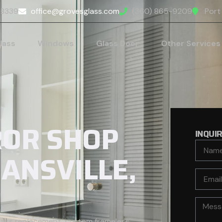
98339
office@grovesglass.com
(360) 865-9209
Port
lass
Windows
Glass Door
Other Services
ROR SHOP
INQUI
HANSVILLE,
glass replacement, custom frameless