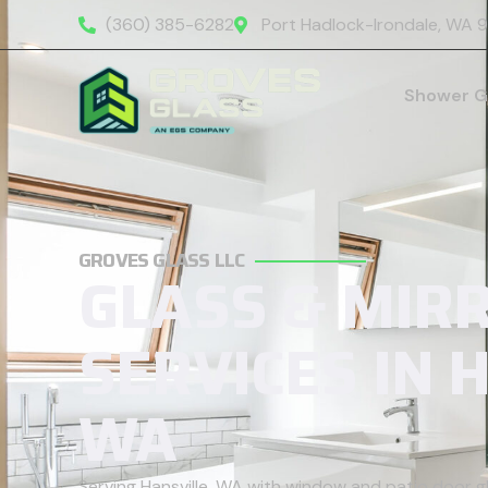
(360) 385-6282
Port Hadlock-Irondale, WA 
Shower G
GROVES GLASS LLC
GLASS & MIR
SERVICES IN 
WA
Serving Hansville, WA with window and patio door 