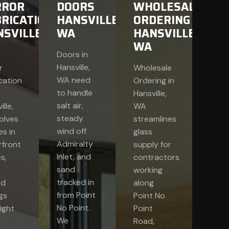
RROR
DOORS
WHOLESALE
RICATION
HANSVILLE,
ORDERING
SVILLE,
WA
HANSVILLE,
WA
Doors in
Hansville,
r
Wholesale
WA need
cation
Ordering in
to handle
Hansville,
salt air,
lle,
WA
steady
olves
streamlines
wind off
s in
glass
Admiralty
rfront
supply for
Inlet, and
s,
contractors
sand
working
tracked in
ed
along
from Point
ngs
Point No
No Point.
ight
Point
We
n
Road,