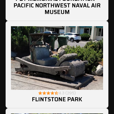
PACIFIC NORTHWEST NAVAL AIR
MUSEUM
4.3 (295)
FLINTSTONE PARK