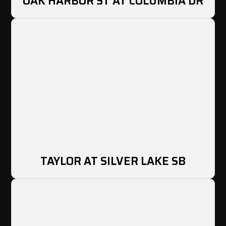
OAK HARBOR ST AT COLUMBIA DR
TAYLOR AT SILVER LAKE SB