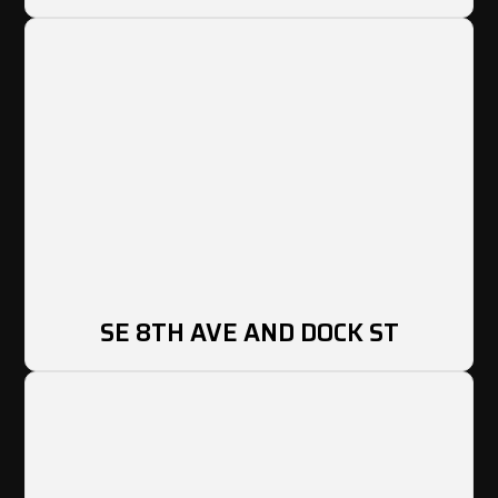
SE 8TH AVE AND DOCK ST