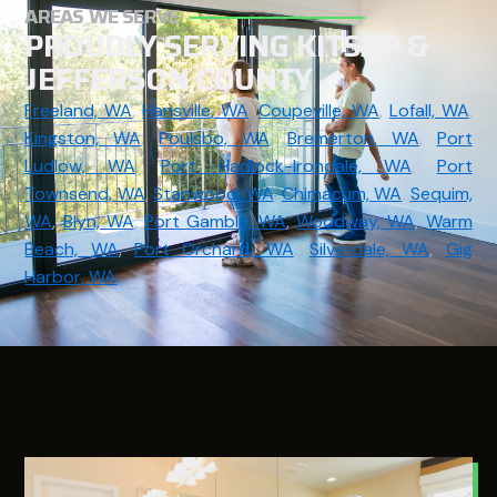
AREAS WE SERVE
PROUDLY SERVING KITSAP &
JEFFERSON COUNTY
Freeland, WA
,
Hansville, WA
,
Coupeville, WA
,
Lofall, WA
,
Kingston, WA
,
Poulsbo, WA
,
Bremerton, WA
,
Port
Ludlow, WA
,
Port Hadlock-Irondale, WA
,
Port
Townsend, WA
,
Stanwood, WA
,
Chimacum, WA
,
Sequim,
WA
,
Blyn, WA
,
Port Gamble, WA
,
Woodway, WA
,
Warm
Beach, WA
,
Port Orchard, WA
,
Silverdale, WA
,
Gig
Harbor, WA