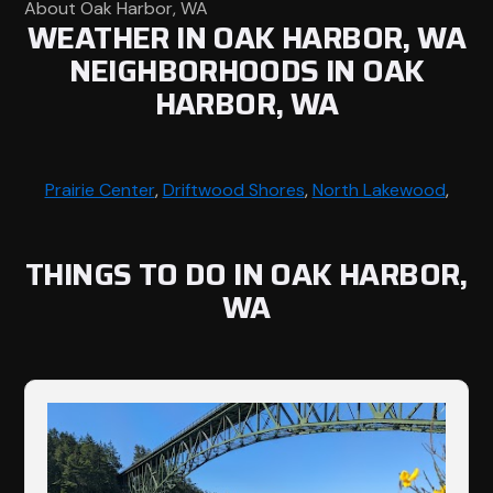
About Oak Harbor, WA
WEATHER IN OAK HARBOR, WA
NEIGHBORHOODS IN OAK
HARBOR, WA
Prairie Center
,
Driftwood Shores
,
North Lakewood
,
THINGS TO DO IN OAK HARBOR,
WA