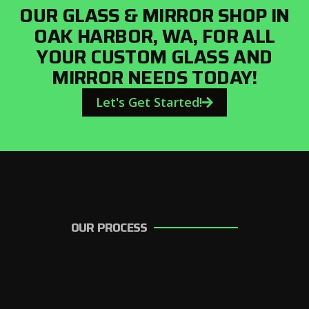
OUR GLASS & MIRROR SHOP IN
OAK HARBOR, WA, FOR ALL
YOUR CUSTOM GLASS AND
MIRROR NEEDS TODAY!
Let's Get Started!
OUR PROCESS