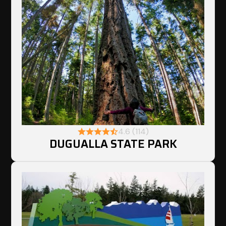
4.6 (114)
DUGUALLA STATE PARK