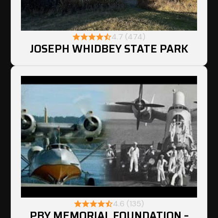
4.7 (474)
JOSEPH WHIDBEY STATE PARK
4.6 (135)
PBY MEMORIAL FOUNDATION –