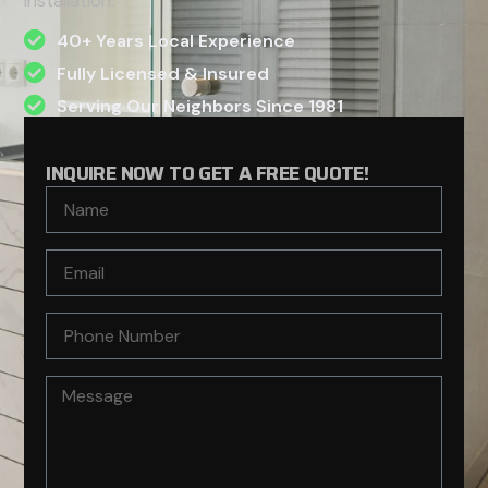
installation.
40+ Years Local Experience
Fully Licensed & Insured
Serving Our Neighbors Since 1981
INQUIRE NOW TO GET A FREE QUOTE!