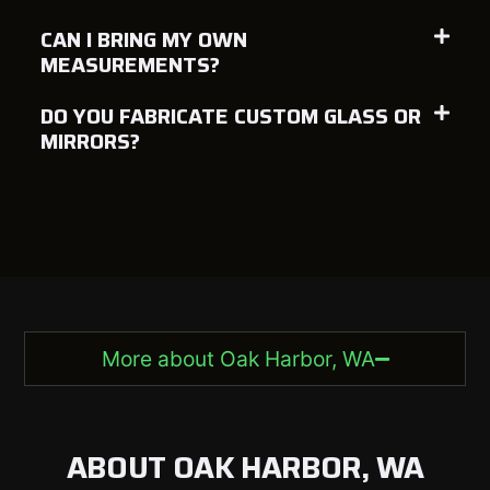
CAN I BRING MY OWN
MEASUREMENTS?
DO YOU FABRICATE CUSTOM GLASS OR
MIRRORS?
More about Oak Harbor, WA
ABOUT OAK HARBOR, WA