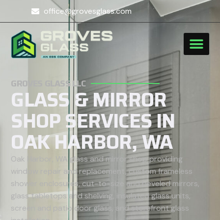
office@grovesglass.com
GROVES GLASS LLC
GLASS & MIRROR
SHOP SERVICES IN
OAK HARBOR, WA
Oak Harbor, WA glass and mirror shop providing
window repair and replacement, custom frameless
shower enclosures, cut-to-size and beveled mirrors,
glass tabletops and shelving, insulated glass units,
screen and patio door glass, and storefront glass