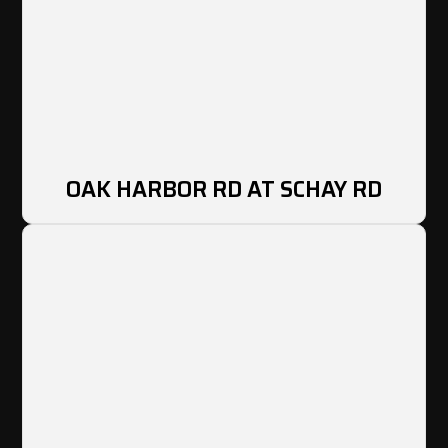
OAK HARBOR RD AT SCHAY RD