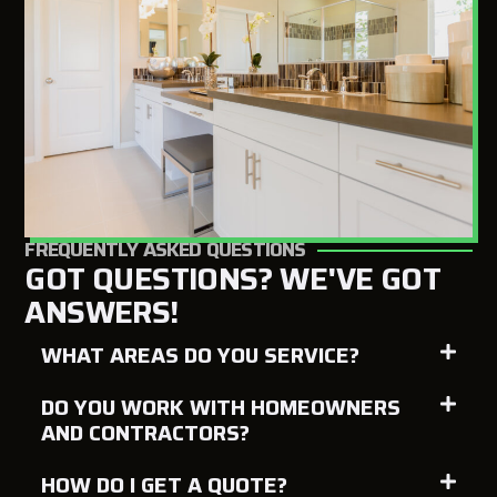
FREQUENTLY ASKED QUESTIONS
GOT QUESTIONS? WE'VE GOT
ANSWERS!
WHAT AREAS DO YOU SERVICE?
DO YOU WORK WITH HOMEOWNERS
AND CONTRACTORS?
HOW DO I GET A QUOTE?