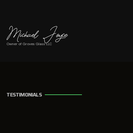
Owner of Groves Glass LLC
TESTIMONIALS