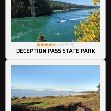
4.8 (9915)
DECEPTION PASS STATE PARK