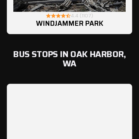
4.4 (1107)
WINDJAMMER PARK
BUS STOPS IN OAK HARBOR,
WA