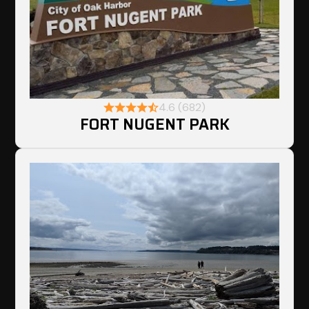
4.6 (682)
FORT NUGENT PARK