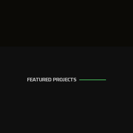
FEATURED PROJECTS