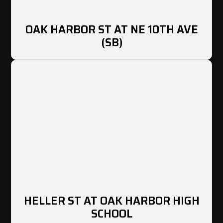
OAK HARBOR ST AT NE 10TH AVE
(SB)
HELLER ST AT OAK HARBOR HIGH
SCHOOL