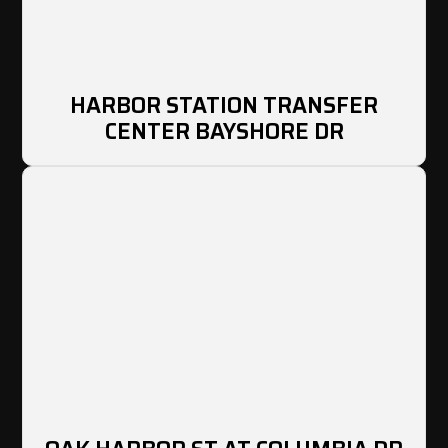
HARBOR STATION TRANSFER
CENTER BAYSHORE DR