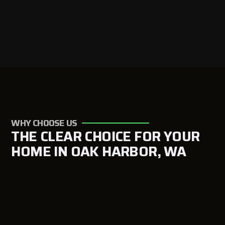
WHY CHOOSE US
THE CLEAR CHOICE FOR YOUR
HOME IN OAK HARBOR, WA