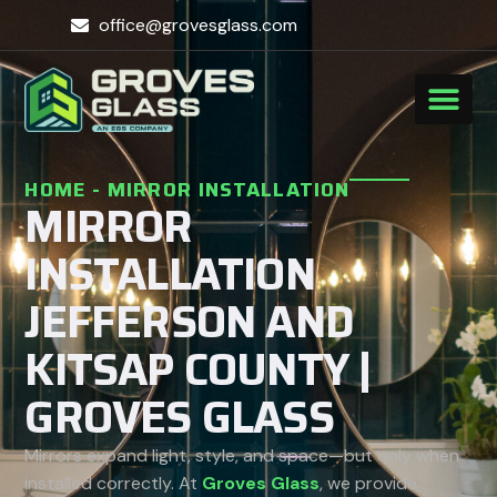
office@grovesglass.com
HOME
-
MIRROR INSTALLATION
MIRROR
INSTALLATION
JEFFERSON AND
KITSAP COUNTY |
GROVES GLASS
Mirrors expand light, style, and space—but only when
installed correctly. At
Groves Glass
, we provide