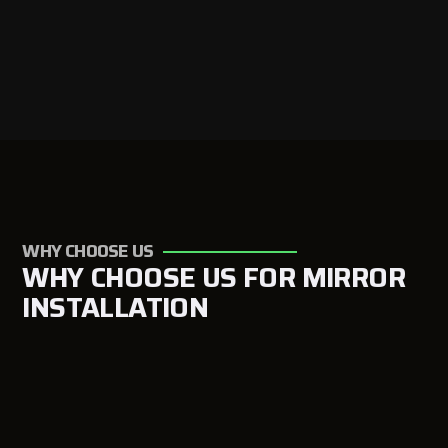
WHY CHOOSE US
WHY CHOOSE US FOR MIRROR
INSTALLATION