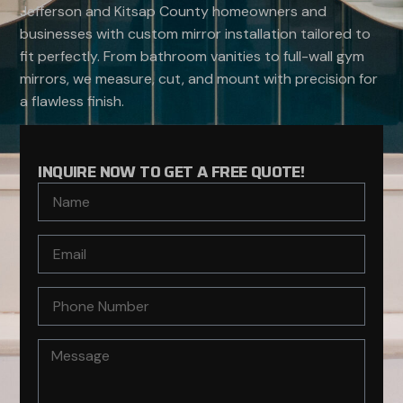
Jefferson and Kitsap County homeowners and
businesses with custom mirror installation tailored to
fit perfectly. From bathroom vanities to full-wall gym
mirrors, we measure, cut, and mount with precision for
a flawless finish.
INQUIRE NOW TO GET A FREE QUOTE!