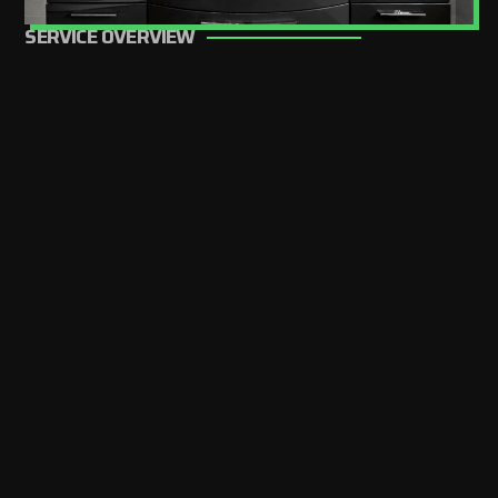
SERVICE OVERVIEW