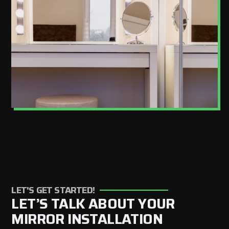
LET'S GET STARTED!
LET’S TALK ABOUT YOUR
MIRROR INSTALLATION