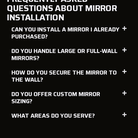
QUESTIONS ABOUT MIRROR
INSTALLATION
CAN YOU INSTALL A MIRROR I ALREADY
PURCHASED?
DO YOU HANDLE LARGE OR FULL-WALL
MIRRORS?
HOW DO YOU SECURE THE MIRROR TO
THE WALL?
DO YOU OFFER CUSTOM MIRROR
SIZING?
WHAT AREAS DO YOU SERVE?