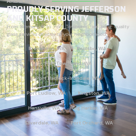
AREAS WE SERVE
PROUDLY SERVING JEFFERSON
AND KITSAP COUNTY
From Bremerton to Port Townsend, we bring quality
glass services directly to your neighborhood.
Bremerton, WA
Poulsbo, WA
Port Townsend, WA
Port Hadlock-Irondale, WA
Port Ludlow, WA
Kingston, WA
Hansville, WA
Gig Harbor, WA
Silverdale, WA
Port Orchard, WA