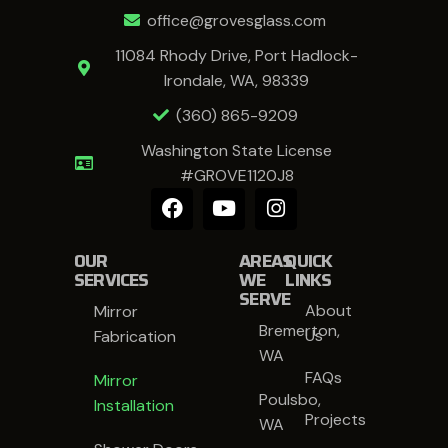
office@grovesglass.com
11084 Rhody Drive, Port Hadlock-
Irondale, WA, 98339
(360) 865-9209
Washington State License
#GROVE1120J8
OUR
AREAS
QUICK
SERVICES
WE
LINKS
SERVE
About
Mirror
Bremerton,
Us
Fabrication
WA
FAQs
Mirror
Poulsbo,
Installation
Projects
WA