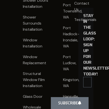
Shower Doors
Contact
Port
Installation
Us
Townsend,
STAY
Shower
WA
Testimonials
IN
Surrounds
THE
Port
Installation
GLASS
Hadlock-
LOOP:
Window
Irondale,
SIGN
Installation
WA
UP
FOR
Window
Port
OUR
Replacement
Ludlow,
NEWSLETTE
WA
TODAY!
Structural
Window Film
Kingston,
Installation
WA
Glass Door
Hansville,
WA
SUBSCRIBE
Wholesale