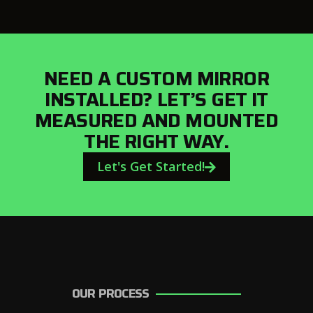
NEED A CUSTOM MIRROR
INSTALLED? LET’S GET IT
MEASURED AND MOUNTED
THE RIGHT WAY.
Let's Get Started!
OUR PROCESS