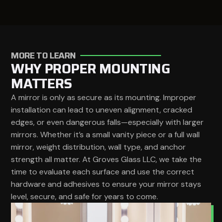
MORE TO LEARN
WHY PROPER MOUNTING
MATTERS
A mirror is only as secure as its mounting. Improper
installation can lead to uneven alignment, cracked
edges, or even dangerous falls—especially with larger
mirrors. Whether it’s a small vanity piece or a full wall
mirror, weight distribution, wall type, and anchor
strength all matter. At Groves Glass LLC, we take the
time to evaluate each surface and use the correct
hardware and adhesives to ensure your mirror stays
level, secure, and safe for years to come.