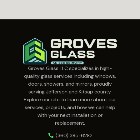
Groves Glass LLC specializes in high-
quality glass services including windows,
doors, showers, and mirrors, proudly
serving Jefferson and Kitsap county.
Explore our site to learn more about our
services, projects, and how we can help
with your next installation or
replacement.
(360) 385-6282