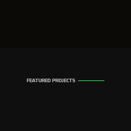
FEATURED PROJECTS