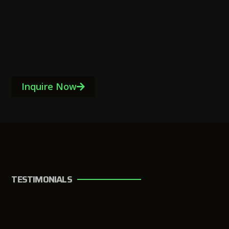
Inquire Now
TESTIMONIALS