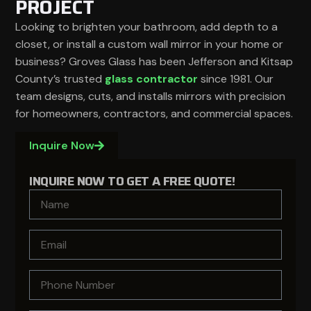
PROJECT
Looking to brighten your bathroom, add depth to a
closet, or install a custom wall mirror in your home or
business? Groves Glass has been Jefferson and Kitsap
County’s trusted
glass contractor
since 1981. Our
team designs, cuts, and installs mirrors with precision
for homeowners, contractors, and commercial spaces.
Inquire Now
INQUIRE NOW TO GET A FREE QUOTE!