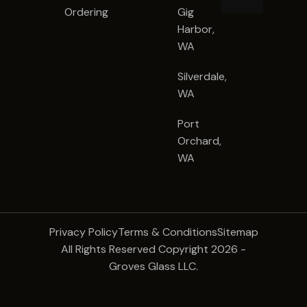
Ordering
Gig
Harbor,
WA
Silverdale,
WA
Port
Orchard,
WA
Privacy Policy
Terms & Conditions
Sitemap
All Rights Reserved Copyright 2026 -
Groves Glass LLC.