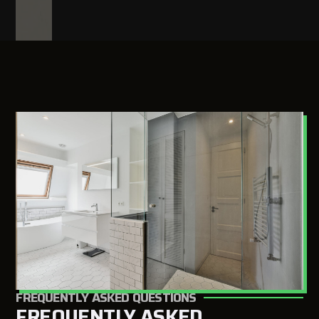
FREQUENTLY ASKED QUESTIONS
FREQUENTLY ASKED