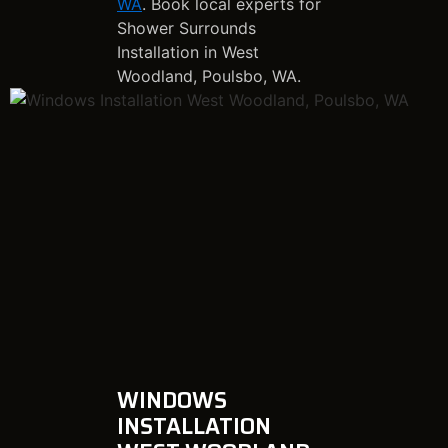
WA
. Book local experts for
Shower Surrounds
Installation in West
Woodland, Poulsbo, WA.
WINDOWS
INSTALLATION