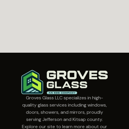
Groves Glass LLC specializes in high-
quality glass services including windows,
doors, showers, and mirrors, proudly
serving Jefferson and Kitsap county.
Explore our site to learn more about our