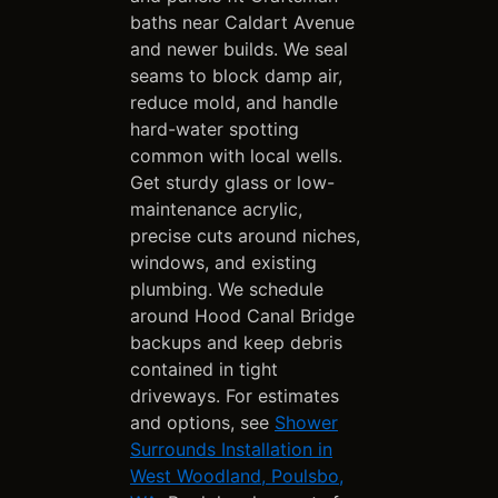
baths near Caldart Avenue
and newer builds. We seal
seams to block damp air,
reduce mold, and handle
hard-water spotting
common with local wells.
Get sturdy glass or low-
maintenance acrylic,
precise cuts around niches,
windows, and existing
plumbing. We schedule
around Hood Canal Bridge
backups and keep debris
contained in tight
driveways. For estimates
and options, see
Shower
Surrounds Installation in
West Woodland, Poulsbo,