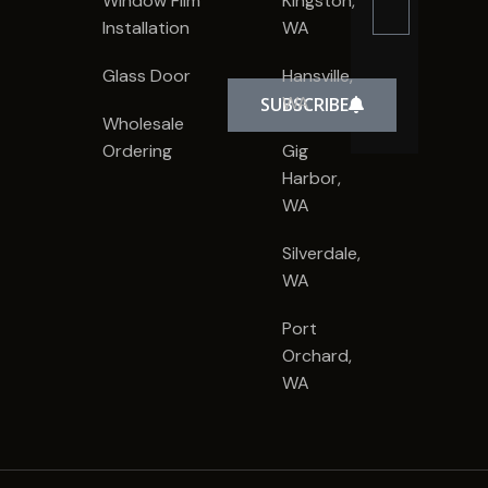
Window Film
Kingston,
Installation
WA
Glass Door
Hansville,
WA
SUBSCRIBE
Wholesale
Ordering
Gig
Harbor,
WA
Silverdale,
WA
Port
Orchard,
WA