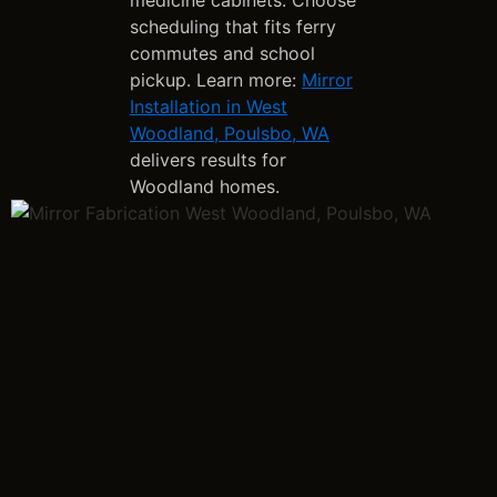
scheduling that fits ferry
commutes and school
pickup. Learn more:
Mirror
Installation in West
Woodland, Poulsbo, WA
delivers results for
Woodland homes.