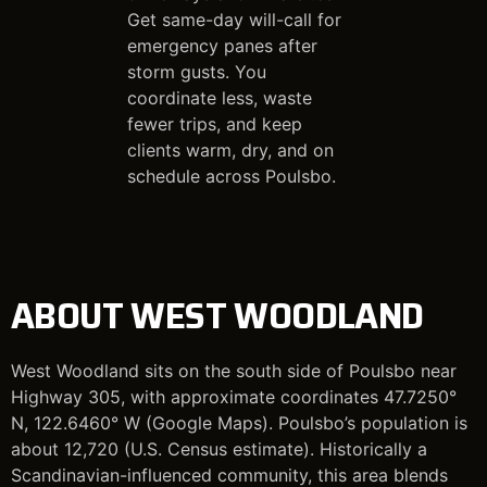
Get same-day will-call for
emergency panes after
storm gusts. You
coordinate less, waste
fewer trips, and keep
clients warm, dry, and on
schedule across Poulsbo.
ABOUT WEST WOODLAND
West Woodland sits on the south side of Poulsbo near
Highway 305, with approximate coordinates 47.7250°
N, 122.6460° W (Google Maps). Poulsbo’s population is
about 12,720 (U.S. Census estimate). Historically a
Scandinavian-influenced community, this area blends