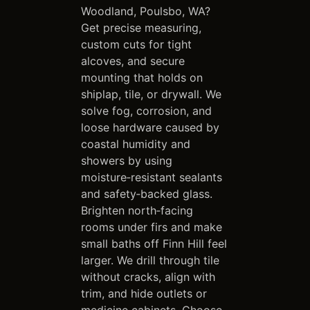
Woodland, Poulsbo, WA?
Get precise measuring,
custom cuts for tight
alcoves, and secure
mounting that holds on
shiplap, tile, or drywall. We
solve fog, corrosion, and
loose hardware caused by
coastal humidity and
showers by using
moisture‑resistant sealants
and safety‑backed glass.
Brighten north‑facing
rooms under firs and make
small baths off Finn Hill feel
larger. We drill through tile
without cracks, align with
trim, and hide outlets or
medicine cabinets. Choose