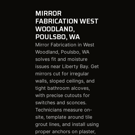
MIRROR
FABRICATION WEST
WOODLAND,
POULSBO, WA
Mirror Fabrication in West
Woodland, Poulsbo, WA
solves fit and moisture
issues near Liberty Bay. Get
mirrors cut for irregular
walls, sloped ceilings, and
tight bathroom alcoves,
with precise cutouts for
switches and sconces.
Technicians measure on-
site, template around tile
grout lines, and install using
proper anchors on plaster,