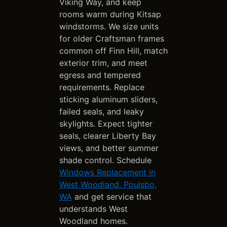
Viking Way, and keep
rooms warm during Kitsap
windstorms. We size units
for older Craftsman frames
common off Finn Hill, match
exterior trim, and meet
egress and tempered
requirements. Replace
sticking aluminum sliders,
failed seals, and leaky
skylights. Expect tighter
seals, clearer Liberty Bay
views, and better summer
shade control. Schedule
Windows Replacement in
West Woodland, Poulsbo,
WA
and get service that
understands West
Woodland homes.