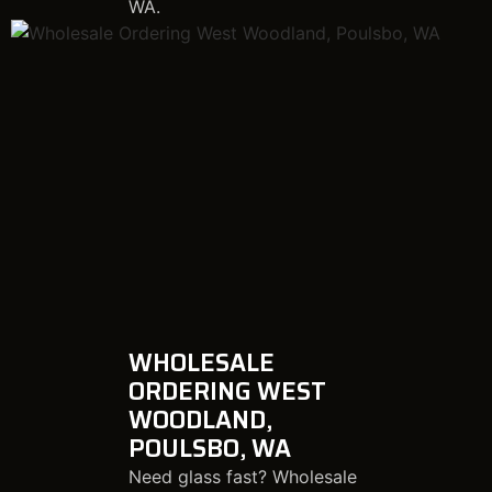
WA.
WHOLESALE
ORDERING WEST
WOODLAND,
POULSBO, WA
Need glass fast? Wholesale