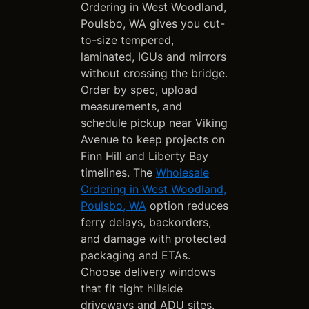
Ordering in West Woodland,
Poulsbo, WA gives you cut-
to-size tempered,
laminated, IGUs and mirrors
without crossing the bridge.
Order by spec, upload
measurements, and
schedule pickup near Viking
Avenue to keep projects on
Finn Hill and Liberty Bay
timelines. The
Wholesale
Ordering in West Woodland,
Poulsbo, WA
option reduces
ferry delays, backorders,
and damage with protected
packaging and ETAs.
Choose delivery windows
that fit tight hillside
driveways and ADU sites.