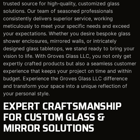
trusted source for high-quality, customized glass
solutions. Our team of seasoned professionals
consistently delivers superior service, working
meticulously to meet your specific needs and exceed
your expectations. Whether you desire bespoke glass
shower enclosures, mirrored walls, or intricately
designed glass tabletops, we stand ready to bring your
vision to life. With Groves Glass LLC, you not only get
expertly crafted products but also a seamless customer
experience that keeps your project on time and within
budget. Experience the Groves Glass LLC difference
and transform your space into a unique reflection of
your personal style.
EXPERT CRAFTSMANSHIP
FOR CUSTOM GLASS &
MIRROR SOLUTIONS