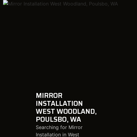
MIRROR
INSTALLATION
WEST WOODLAND,
POULSBO, WA
Searching for Mirror
Installation in West