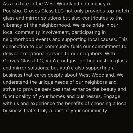
As a fixture in the West Woodland community of
Poulsbo, Groves Glass LLC not only provides top-notch
glass and mirror solutions but also contributes to the
vibrancy of the neighborhood. We take pride in our
local community involvement, participating in
neighborhood events and supporting local causes. This
connection to our community fuels our commitment to
deliver exceptional service to our neighbors. With
Groves Glass LLC, you're not just getting custom glass
and mirror solutions, but you're also supporting a
business that cares deeply about West Woodland. We
understand the unique needs of our neighbors and
strive to provide services that enhance the beauty and
functionality of your homes and businesses. Engage
with us and experience the benefits of choosing a local
business that's truly a part of your community.