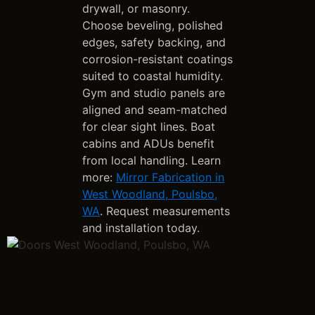
drywall, or masonry.
Choose beveling, polished
edges, safety backing, and
corrosion-resistant coatings
suited to coastal humidity.
Gym and studio panels are
aligned and seam-matched
for clear sight lines. Boat
cabins and ADUs benefit
from local handling. Learn
more:
Mirror Fabrication in
West Woodland, Poulsbo,
WA
. Request measurements
and installation today.