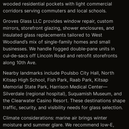
wooded residential pockets with light commercial
corridors serving commuters and local schools.
Groves Glass LLC provides window repair, custom
mirrors, storefront glazing, shower enclosures, and
insulated glass replacements tailored to West
Woodland’s mix of single-family homes and small
businesses. We handle fogged double‑pane units in
cul‑de‑sacs off Lincoln Road and retrofit storefronts
along 10th Ave.
Nearby landmarks include Poulsbo City Hall, North
Kitsap High School, Fish Park, Raab Park, Kitsap
Memorial State Park, Harrison Medical Center—
Silverdale (regional hospital), Suquamish Museum, and
the Clearwater Casino Resort. These destinations shape
traffic, security, and visibility needs for glass selection.
Climate considerations: marine air brings winter
moisture and summer glare. We recommend low‑E,