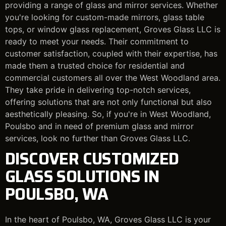
providing a range of glass and mirror services. Whether
you're looking for custom-made mirrors, glass table
tops, or window glass replacement, Groves Glass LLC is
ready to meet your needs. Their commitment to
customer satisfaction, coupled with their expertise, has
made them a trusted choice for residential and
commercial customers all over the West Woodland area.
They take pride in delivering top-notch services,
offering solutions that are not only functional but also
aesthetically pleasing. So, if you're in West Woodland,
Poulsbo and in need of premium glass and mirror
services, look no further than Groves Glass LLC.
DISCOVER CUSTOMIZED
GLASS SOLUTIONS IN
POULSBO, WA
In the heart of Poulsbo, WA, Groves Glass LLC is your