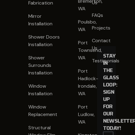
Bremerton,
Us
Fabrication
WA
FAQs
Mirror
Poulsbo,
Installation
Projects
WA
Shower Doors
Contact
Port
Installation
Us
Townsend,
STAY
Shower
WA
Testimonials
IN
Surrounds
THE
Port
Installation
GLASS
Hadlock-
LOOP:
Window
Irondale,
SIGN
Installation
WA
UP
FOR
Window
Port
OUR
Replacement
Ludlow,
NEWSLETTE
WA
TODAY!
Structural