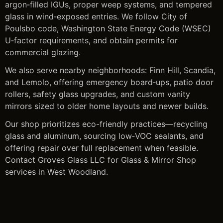
argon‑filled IGUs, proper weep systems, and tempered
glass in wind‑exposed entries. We follow City of
Poulsbo code, Washington State Energy Code (WSEC)
U‑factor requirements, and obtain permits for
commercial glazing.
We also serve nearby neighborhoods: Finn Hill, Scandia,
and Lemolo, offering emergency board‑ups, patio door
rollers, safety glass upgrades, and custom vanity
mirrors sized to older home layouts and newer builds.
Our shop prioritizes eco-friendly practices—recycling
glass and aluminum, sourcing low‑VOC sealants, and
offering repair over full replacement when feasible.
Contact Groves Glass LLC for Glass & Mirror Shop
services in West Woodland.