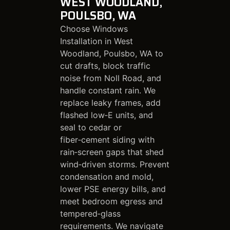
WEST WOODLAND,
POULSBO, WA
Choose Windows
Installation in West
Woodland, Poulsbo, WA to
cut drafts, block traffic
noise from Noll Road, and
handle constant rain. We
replace leaky frames, add
flashed low‑E units, and
seal to cedar or
fiber‑cement siding with
rain‑screen gaps that shed
wind‑driven storms. Prevent
condensation and mold,
lower PSE energy bills, and
meet bedroom egress and
tempered‑glass
requirements. We navigate