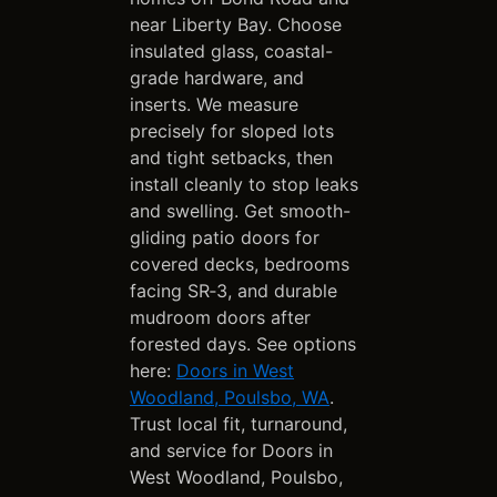
near Liberty Bay. Choose
insulated glass, coastal-
grade hardware, and
inserts. We measure
precisely for sloped lots
and tight setbacks, then
install cleanly to stop leaks
and swelling. Get smooth-
gliding patio doors for
covered decks, bedrooms
facing SR‑3, and durable
mudroom doors after
forested days. See options
here:
Doors in West
Woodland, Poulsbo, WA
.
Trust local fit, turnaround,
and service for Doors in
West Woodland, Poulsbo,