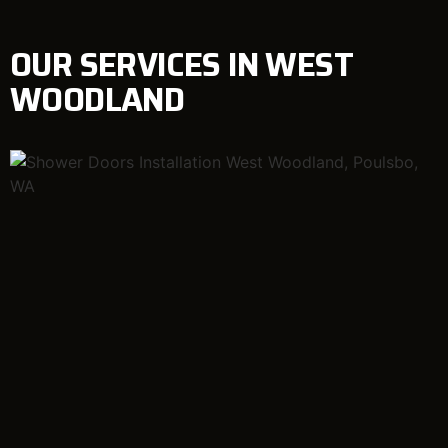
OUR SERVICES IN WEST
WOODLAND