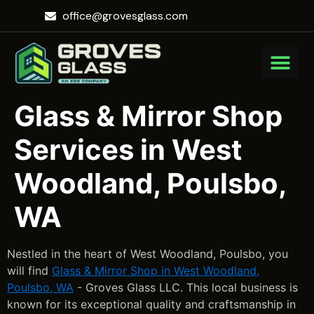
office@grovesglass.com
Glass & Mirror Shop
Services in West
Woodland, Poulsbo,
WA
Nestled in the heart of West Woodland, Poulsbo, you
will find
Glass & Mirror Shop in West Woodland,
Poulsbo, WA
- Groves Glass LLC. This local business is
known for its exceptional quality and craftsmanship in