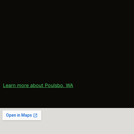
Learn more about Poulsbo, WA