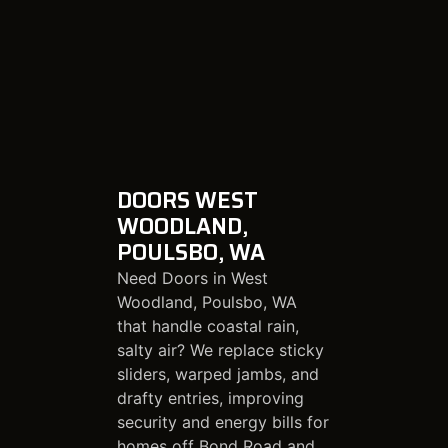
DOORS WEST
WOODLAND,
POULSBO, WA
Need Doors in West
Woodland, Poulsbo, WA
that handle coastal rain,
salty air? We replace sticky
sliders, warped jambs, and
drafty entries, improving
security and energy bills for
homes off Bond Road and