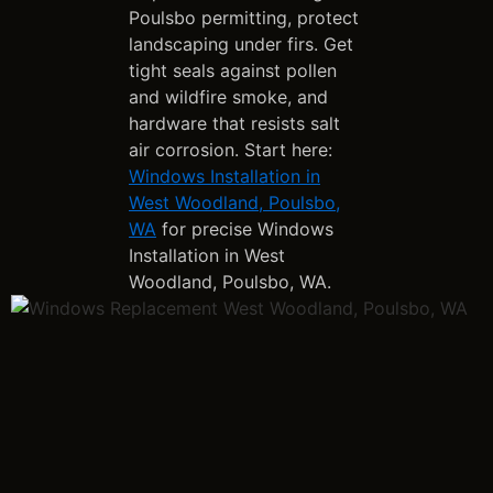
Poulsbo permitting, protect
landscaping under firs. Get
tight seals against pollen
and wildfire smoke, and
hardware that resists salt
air corrosion. Start here:
Windows Installation in
West Woodland, Poulsbo,
WA
for precise Windows
Installation in West
Woodland, Poulsbo, WA.