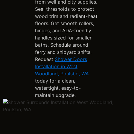
from well and city supplies.
Seal thresholds to protect
wood trim and radiant-heat
floors. Get smooth rollers,
hinges, and ADA-friendly
handles sized for smaller
baths. Schedule around
ferry and shipyard shifts.
Request
Shower Doors
Installation in West
Woodland, Poulsbo, WA
today for a clean,
watertight, easy-to-
maintain upgrade.