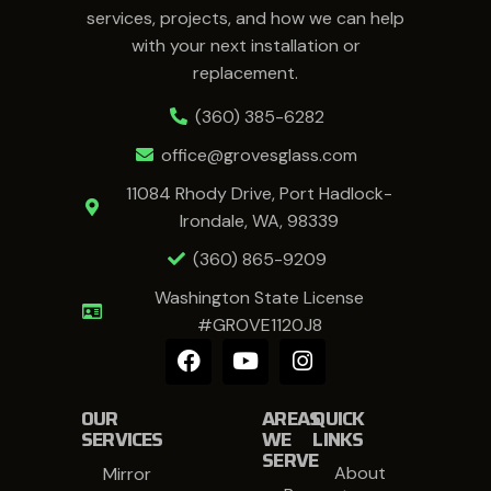
services, projects, and how we can help
with your next installation or
replacement.
(360) 385-6282
office@grovesglass.com
11084 Rhody Drive, Port Hadlock-
Irondale, WA, 98339
(360) 865-9209
Washington State License
#GROVE1120J8
OUR
AREAS
QUICK
SERVICES
WE
LINKS
SERVE
About
Mirror