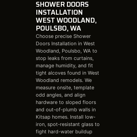
SHOWER DOORS
INSTALLATION
WEST WOODLAND,
POULSBO, WA
Choose precise Shower
Doors Installation in West
Woodland, Poulsbo, WA to
stop leaks from curtains,
manage humidity, and fit
tight alcoves found in West
Woodland remodels. We
measure onsite, template
odd angles, and align
hardware to sloped floors
and out-of-plumb walls in
Kitsap homes. Install low-
iron, spot-resistant glass to
fight hard-water buildup