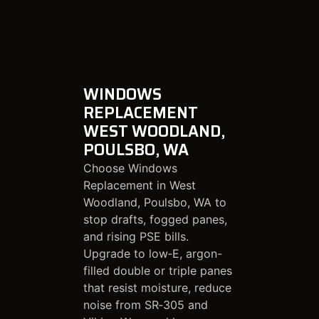
WINDOWS
REPLACEMENT
WEST WOODLAND,
POULSBO, WA
Choose Windows
Replacement in West
Woodland, Poulsbo, WA to
stop drafts, fogged panes,
and rising PSE bills.
Upgrade to low‑E, argon-
filled double or triple panes
that resist moisture, reduce
noise from SR‑305 and