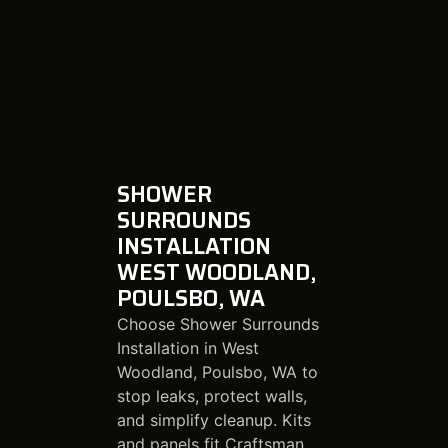
SHOWER
SURROUNDS
INSTALLATION
WEST WOODLAND,
POULSBO, WA
Choose Shower Surrounds
Installation in West
Woodland, Poulsbo, WA to
stop leaks, protect walls,
and simplify cleanup. Kits
and panels fit Craftsman