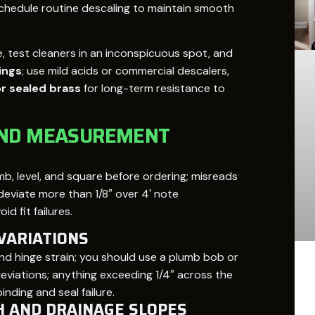
 schedule routine descaling to maintain smooth
, test cleaners in an inconspicuous spot, and
ings
; use mild acids or commercial descalers,
or sealed brass
for long-term resistance to
AND MEASUREMENT
, level, and square before ordering; misreads
s deviate more than 1/8″ over 4′ note
d fit failures.
VARIATIONS
nd hinge strain; you should use a plumb bob or
viations; anything exceeding 1/4″ across the
ding and seal failure.
H AND DRAINAGE SLOPES