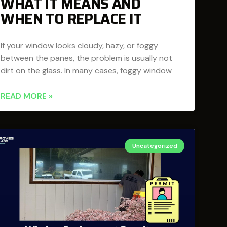
WHAT IT MEANS AND
WHEN TO REPLACE IT
If your window looks cloudy, hazy, or foggy
between the panes, the problem is usually not
dirt on the glass. In many cases, foggy window
READ MORE »
Uncategorized