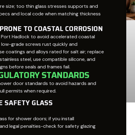
e size; too thin glass stresses supports and
 specs and local code when matching thickness
 PRONE TO COASTAL CORROSION
in Port Hadlock to avoid accelerated coastal
; low-grade screws rust quickly and
coatings and alloys rated for salt air; replace
tainless steel, use compatible silicone, and
gns before seals and frames fail.
EGULATORY STANDARDS
 shower door standards to avoid hazards and
ull permits when required.
E SAFETY GLASS
 for shower doors; if you install
and legal penalties-check for safety glazing