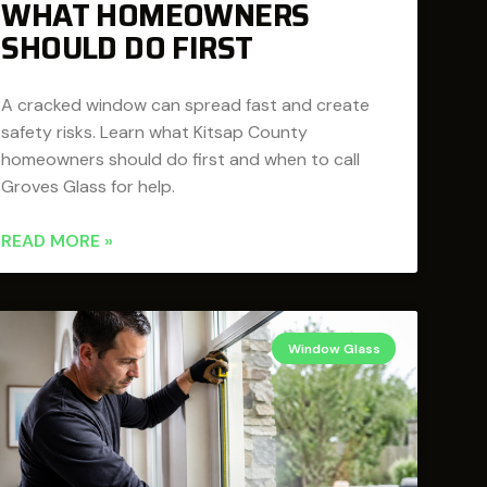
WHAT HOMEOWNERS
SHOULD DO FIRST
A cracked window can spread fast and create
safety risks. Learn what Kitsap County
homeowners should do first and when to call
Groves Glass for help.
READ MORE »
Window Glass