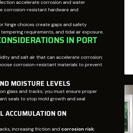
lection accelerate corrosion and water
 use corrosion-resistant hardware and
r hinge choices create gaps and safety
s, tempering requirements, and tidal air exposure.
ONSIDERATIONS IN PORT
dity and salt air that can accelerate corrosion;
oose corrosion-resistant materials to prevent
AND MOISTURE LEVELS
on glass and tracks; you must ensure proper
tant seals to stop mold growth and seal
L ACCUMULATION ON
cks, increasing friction and
corrosion risk
;