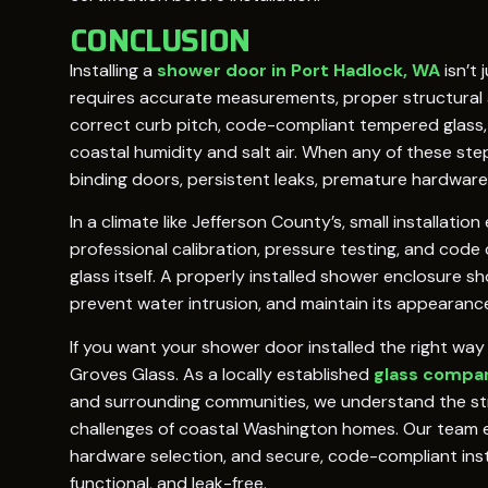
CONCLUSION
Installing a
shower door in Port Hadlock, WA
isn’t 
requires accurate measurements, proper structural
correct curb pitch, code-compliant tempered glass,
coastal humidity and salt air. When any of these step
binding doors, persistent leaks, premature hardware 
In a climate like Jefferson County’s, small installat
professional calibration, pressure testing, and cod
glass itself. A properly installed shower enclosure s
prevent water intrusion, and maintain its appearance
If you want your shower door installed the right way 
Groves Glass. As a locally established
glass compan
and surrounding communities, we understand the s
challenges of coastal Washington homes. Our team
hardware selection, and secure, code-compliant inst
functional, and leak-free.