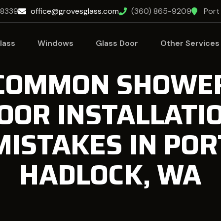
98339
office@grovesglass.com
(360) 865-9209
Port
lass
Windows
Glass Door
Other Services
COMMON SHOWE
OOR INSTALLATI
MISTAKES IN POR
HADLOCK, WA