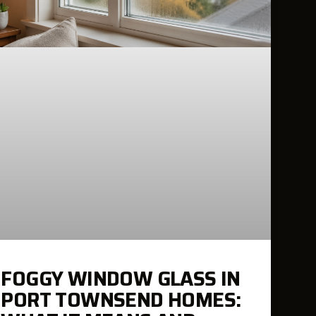
FOGGY WINDOW GLASS IN
PORT TOWNSEND HOMES: