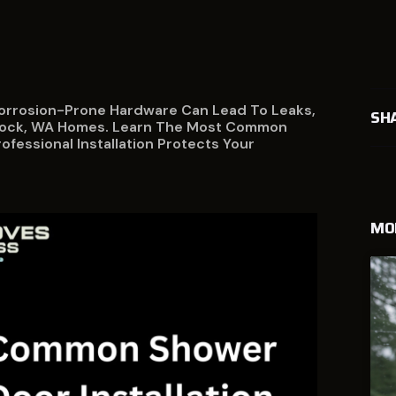
orrosion-Prone Hardware Can Lead To Leaks,
SH
adlock, WA Homes. Learn The Most Common
fessional Installation Protects Your
MO