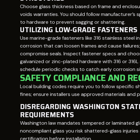
Choose glass thickness based on frame and enclosur
voids warranties. You should follow manufacturer’s
to hardware to prevent sagging or shattering.
UTILIZING LOW-GRADE FASTENERS
Use marine-grade fasteners like 316 stainless steel 
corrosion that can loosen frames and cause failures
compromise seals. Inspect fastener specs and choose 
galvanized or zinc-plated hardware with 316 or 316L s
schedule periodic checks to catch early corrosion si
SAFETY COMPLIANCE AND R
Local building codes require you to follow specific
fines; ensure installers use approved materials and p
DISREGARDING WASHINGTON STAT
REQUIREMENTS
Washington law mandates tempered or laminated glass
noncompliant glass you risk shattered-glass injuries 
certification before installation.