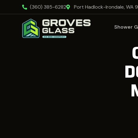
(360) 385-6282
Port Hadlock-Irondale, WA 
Shower G
D