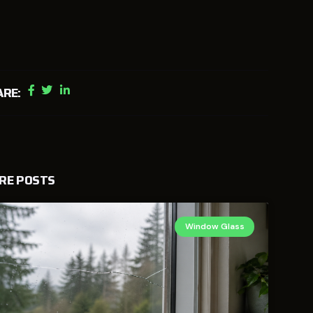
ARE:
RE POSTS
Window Glass