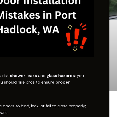
u risk
shower leaks
and
glass hazards
; you
ou should hire pros to ensure
proper
oors to bind, leak, or fail to close properly;
ort.