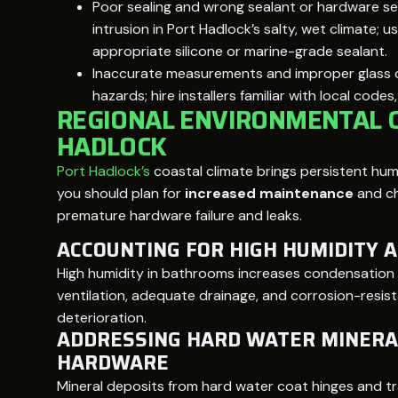
Poor sealing and wrong sealant or hardware se
intrusion in Port Hadlock’s salty, wet climate;
appropriate silicone or marine-grade sealant.
Inaccurate measurements and improper glass o
hazards; hire installers familiar with local code
REGIONAL ENVIRONMENTAL C
HADLOCK
Port Hadlock’s
coastal climate brings persistent humi
you should plan for
increased maintenance
and ch
premature hardware failure and leaks.
ACCOUNTING FOR HIGH HUMIDITY 
High humidity in bathrooms increases condensation 
ventilation, adequate drainage, and corrosion-resis
deterioration.
ADDRESSING HARD WATER MINERA
HARDWARE
Mineral deposits from hard water coat hinges and tra