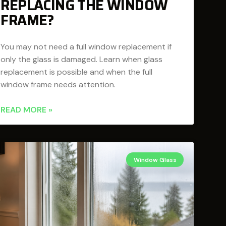
REPLACING THE WINDOW
FRAME?
You may not need a full window replacement if
only the glass is damaged. Learn when glass
replacement is possible and when the full
window frame needs attention.
READ MORE »
Window Glass