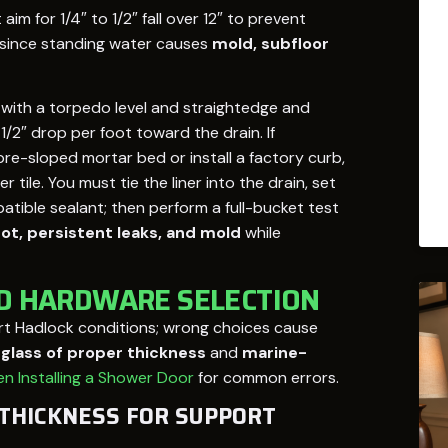
im for 1/4″ to 1/2″ fall over 12″ to prevent
 since standing water causes
mold, subfloor
 with a torpedo level and straightedge and
/2″ drop per foot toward the drain. If
pre-sloped mortar bed or install a factory curb,
ile. You must tie the liner into the drain, set
atible sealant; then perform a full-bucket test
rot, persistent leaks, and mold
while
ND HARDWARE SELECTION
rt Hadlock conditions; wrong choices cause
lass of proper thickness
and
marine-
n Installing a Shower Door
for common errors.
 THICKNESS FOR SUPPORT