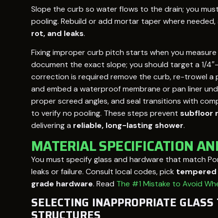
Slope the curb so water flows to the drain; you must a
pooling. Rebuild or add mortar taper where needed,
rot, and leaks
.
Fixing improper curb pitch starts when you measure
document the exact slope; you should target a 1/4″-1
correction is required remove the curb, re-trowel a 
and embed a waterproof membrane or pan liner under t
proper screed angles, and seal transitions with comp
to verify no pooling. These steps prevent
subfloor 
delivering a
reliable, long-lasting shower
.
MATERIAL SPECIFICATION A
You must specify glass and hardware that match Po
leaks or failure. Consult local codes, pick
tempered g
grade hardware
. Read
The #1 Mistake to Avoid Whe
SELECTING INAPPROPRIATE GLASS
STRUCTURES