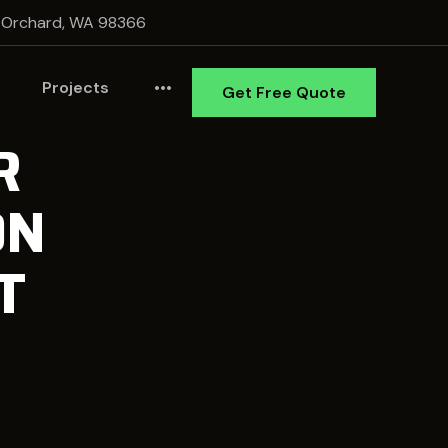
 Orchard, WA 98366
Projects
•••
Get Free Quote
R
ON
T