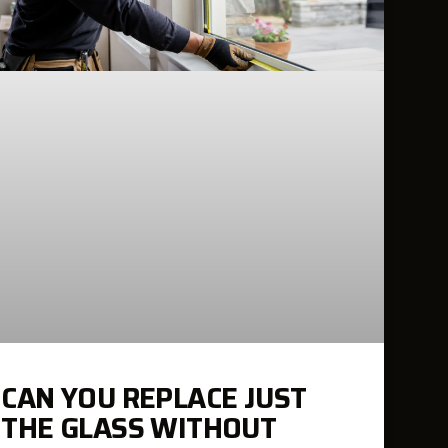
CAN YOU REPLACE JUST
THE GLASS WITHOUT