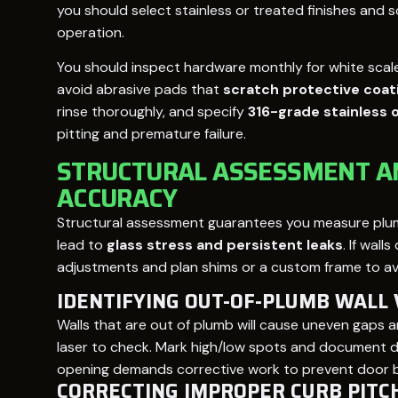
you should select stainless or treated finishes and
operation.
You should inspect hardware monthly for white scale
avoid abrasive pads that
scratch protective coat
rinse thoroughly, and specify
316-grade stainless 
pitting and premature failure.
STRUCTURAL ASSESSMENT 
ACCURACY
Structural assessment guarantees you measure plumb
lead to
glass stress and persistent leaks
. If wall
adjustments and plan shims or a custom frame to avoi
IDENTIFYING OUT-OF-PLUMB WALL 
Walls that are out of plumb will cause uneven gaps a
laser to check. Mark high/low spots and document de
opening demands corrective work to prevent door bin
CORRECTING IMPROPER CURB PITC