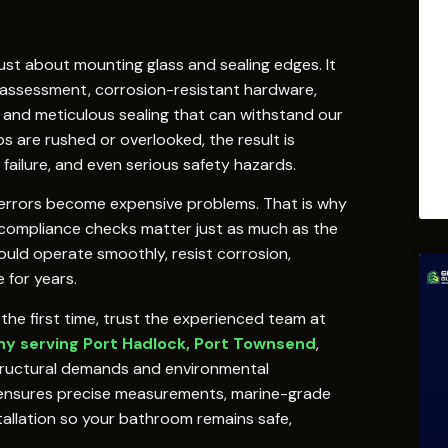
just about mounting glass and sealing edges. It
 assessment, corrosion-resistant hardware,
 and meticulous sealing that can withstand our
s are rushed or overlooked, the result is
failure, and even serious safety hazards.
ion errors become expensive problems. That is why
e compliance checks matter just as much as the
hould operate smoothly, resist corrosion,
 for years.
the first time, trust the experienced team at
y serving Port Hadlock, Port Townsend
,
tructural demands and environmental
 ensures precise measurements, marine-grade
allation so your bathroom remains safe,