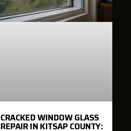
CRACKED WINDOW GLASS
REPAIR IN KITSAP COUNTY: