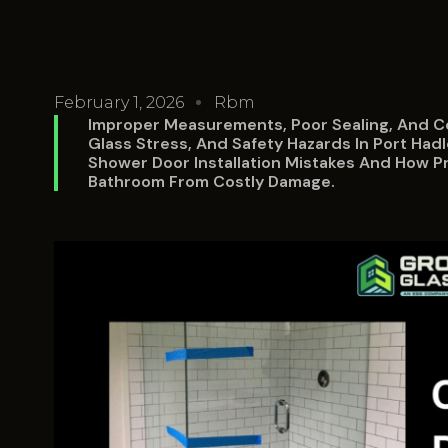
February 1, 2026
Rbm
Improper Measurements, Poor Sealing, And C
Glass Stress, And Safety Hazards In Port H
Shower Door Installation Mistakes And How Pro
Bathroom From Costly Damage.