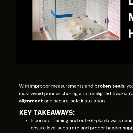
With improper measurements and
broken seals
, yo
must avoid poor anchoring and misaligned tracks. Y
alignment
and secure, safe installation.
KEY TAKEAWAYS:
Incorrect framing and out-of-plumb walls cause d
ensure level substrate and proper header supp